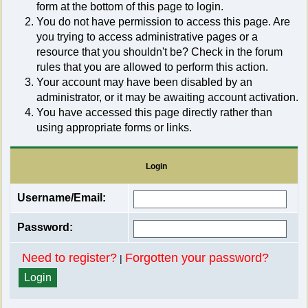
form at the bottom of this page to login.
You do not have permission to access this page. Are
you trying to access administrative pages or a
resource that you shouldn't be? Check in the forum
rules that you are allowed to perform this action.
Your account may have been disabled by an
administrator, or it may be awaiting account activation.
You have accessed this page directly rather than
using appropriate forms or links.
Login
Username/Email:
Password:
Need to register?
Forgotten your password?
|