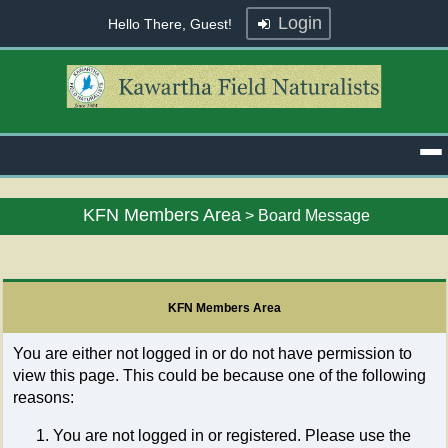
Login
Hello There, Guest!
KFN Members Area
>
Board Message
KFN Members Area
You are either not logged in or do not have permission to
view this page. This could be because one of the following
reasons:
You are not logged in or registered. Please use the